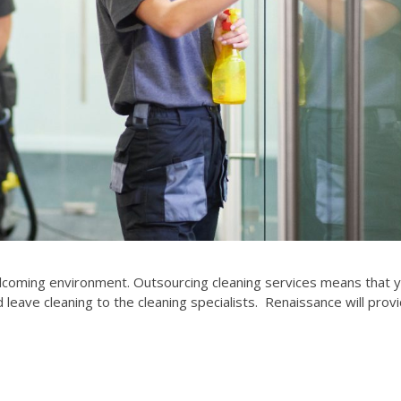
elcoming environment. Outsourcing cleaning services means that 
leave cleaning to the cleaning specialists. Renaissance will prov