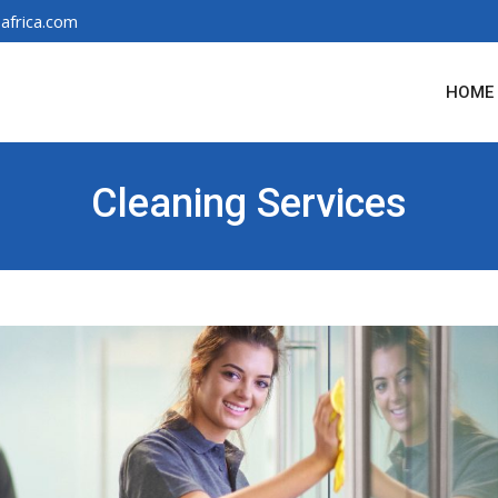
africa.com
HOME
Cleaning Services