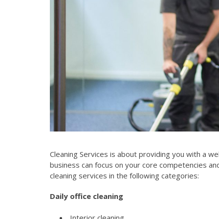
Cleaning Services is about providing you with a w
business can focus on your core competencies and 
cleaning services in the following categories:
Daily office cleaning
Interior cleaning