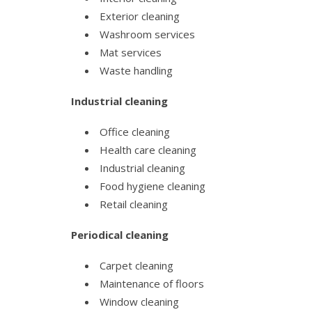
Exterior cleaning
Washroom services
Mat services
Waste handling
Industrial cleaning
Office cleaning
Health care cleaning
Industrial cleaning
Food hygiene cleaning
Retail cleaning
Periodical cleaning
Carpet cleaning
Maintenance of floors
Window cleaning