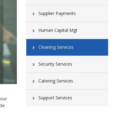
Supplier Payments
Human Capital Mgt
Cleaning Services
Security Services
Catering Services
Support Services
your
ide