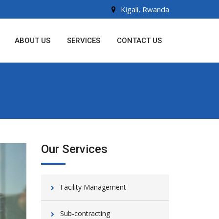
Kigali, Rwanda
ABOUT US
SERVICES
CONTACT US
Our Services
Facility Management
Sub-contracting